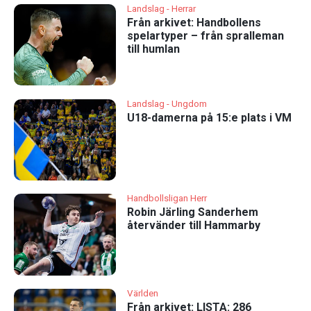
Landslag - Herrar
Från arkivet: Handbollens
spelartyper – från spralleman
till humlan
Landslag - Ungdom
U18-damerna på 15:e plats i VM
Handbollsligan Herr
Robin Järling Sanderhem
återvänder till Hammarby
Världen
Från arkivet: LISTA: 286