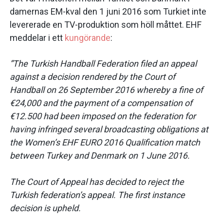
damernas EM-kval den 1 juni 2016 som Turkiet inte
levererade en TV-produktion som höll måttet. EHF
meddelar i ett
kungörande
:
”The Turkish Handball Federation filed an appeal
against a decision rendered by the Court of
Handball on 26 September 2016 whereby a fine of
€24,000 and the payment of a compensation of
€12.500 had been imposed on the federation for
having infringed several broadcasting obligations at
the Women’s EHF EURO 2016 Qualification match
between Turkey and Denmark on 1 June 2016.
The Court of Appeal has decided to reject the
Turkish federation’s appeal. The first instance
decision is upheld.