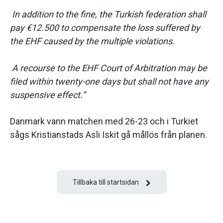
In addition to the fine, the Turkish federation shall
pay €12.500 to compensate the loss suffered by
the EHF caused by the multiple violations.
A recourse to the EHF Court of Arbitration may be
filed within twenty-one days but shall not have any
suspensive effect.”
Danmark vann matchen med 26-23 och i Turkiet
sågs Kristianstads Asli Iskit gå mållös från planen.
Tillbaka till startsidan