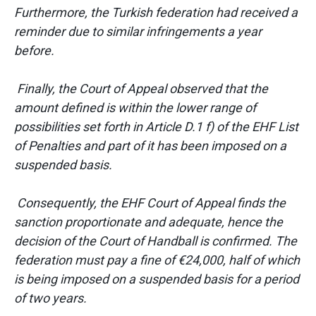
Furthermore, the Turkish federation had received a
reminder due to similar infringements a year
before.
Finally, the Court of Appeal observed that the
amount defined is within the lower range of
possibilities set forth in Article D.1 f) of the EHF List
of Penalties and part of it has been imposed on a
suspended basis.
Consequently, the EHF Court of Appeal finds the
sanction proportionate and adequate, hence the
decision of the Court of Handball is confirmed. The
federation must pay a fine of €24,000, half of which
is being imposed on a suspended basis for a period
of two years.