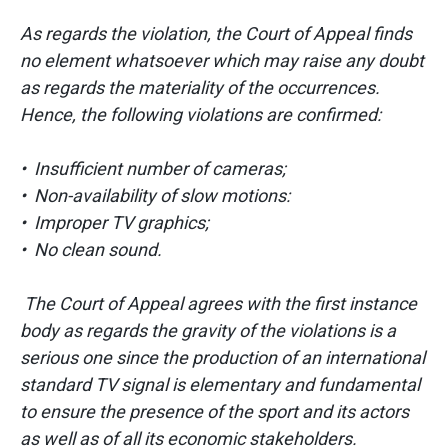
As regards the violation, the Court of Appeal finds
no element whatsoever which may raise any doubt
as regards the materiality of the occurrences.
Hence, the following violations are confirmed:
• Insufficient number of cameras;
• Non-availability of slow motions:
• Improper TV graphics;
• No clean sound.
The Court of Appeal agrees with the first instance
body as regards the gravity of the violations is a
serious one since the production of an international
standard TV signal is elementary and fundamental
to ensure the presence of the sport and its actors
as well as of all its economic stakeholders.