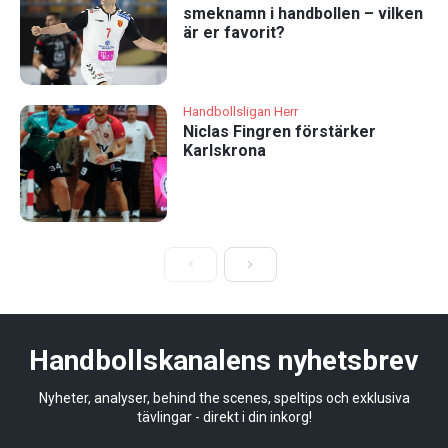
smeknamn i handbollen – vilken
är er favorit?
Handbollsligan Herr
Niclas Fingren förstärker
Karlskrona
Handbollskanalens nyhetsbrev
Nyheter, analyser, behind the scenes, speltips och exklusiva
tävlingar - direkt i din inkorg!