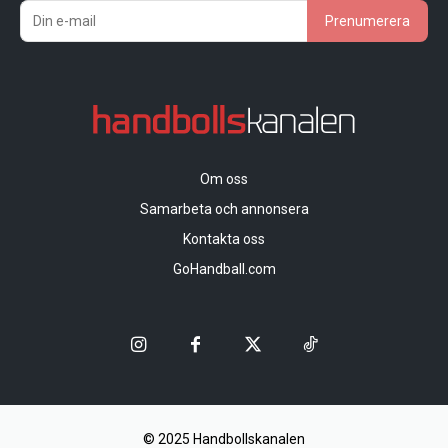
Prenumerera
Om oss
Samarbeta och annonsera
Kontakta oss
GoHandball.com
© 2025 Handbollskanalen