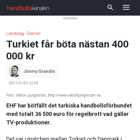
ANNONS
Landslag - Damer
Turkiet får böta nästan 400
000 kr
Jimmy Grandin
2017-01-03 22:00
Foto: Viktor Ljungström, http://www.viktorljungstrom.se
EHF har bötfällt det turkiska handbollsförbundet
med totalt 36 500 euro för regelbrott vad gäller
TV-produktioner.
Det var i matchen mellan Turkiet och Danmark i